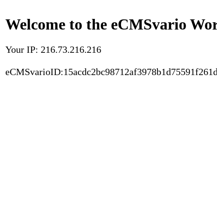
Welcome to the eCMSvario Worl
Your IP: 216.73.216.216
eCMSvarioID:15acdc2bc98712af3978b1d75591f261d