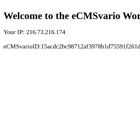
Welcome to the eCMSvario Worl
Your IP: 216.73.216.174
eCMSvarioID:15acdc2bc98712af3978b1d75591f261d