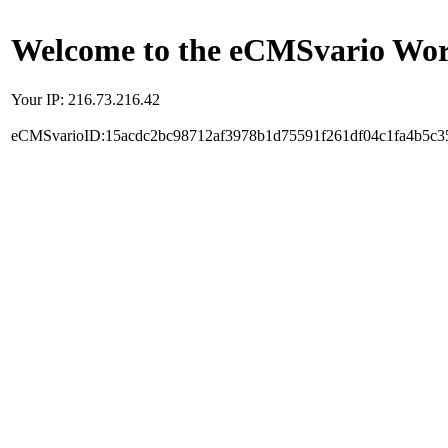
Welcome to the eCMSvario Worl
Your IP: 216.73.216.42
eCMSvarioID:15acdc2bc98712af3978b1d75591f261df04c1fa4b5c3