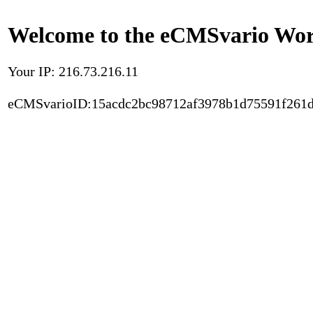
Welcome to the eCMSvario Worl
Your IP: 216.73.216.11
eCMSvarioID:15acdc2bc98712af3978b1d75591f261d