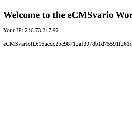
Welcome to the eCMSvario Worl
Your IP: 216.73.217.92
eCMSvarioID:15acdc2bc98712af3978b1d75591f261d