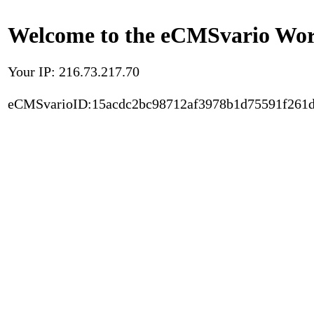
Welcome to the eCMSvario Worl
Your IP: 216.73.217.70
eCMSvarioID:15acdc2bc98712af3978b1d75591f261d