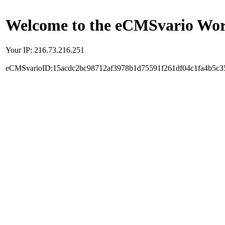
Welcome to the eCMSvario Worl
Your IP: 216.73.216.251
eCMSvarioID:15acdc2bc98712af3978b1d75591f261df04c1fa4b5c3