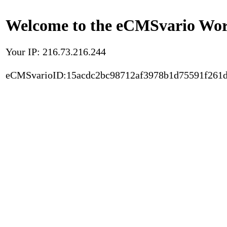
Welcome to the eCMSvario Worl
Your IP: 216.73.216.244
eCMSvarioID:15acdc2bc98712af3978b1d75591f261d