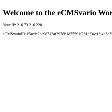
Welcome to the eCMSvario Worl
Your IP: 216.73.216.220
eCMSvarioID:15acdc2bc98712af3978b1d75591f261df04c1fa4b5c3