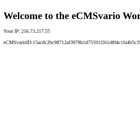
Welcome to the eCMSvario Worl
Your IP: 216.73.217.55
eCMSvarioID:15acdc2bc98712af3978b1d75591f261df04c1fa4b5c3