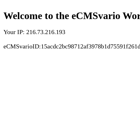
Welcome to the eCMSvario Worl
Your IP: 216.73.216.193
eCMSvarioID:15acdc2bc98712af3978b1d75591f261d