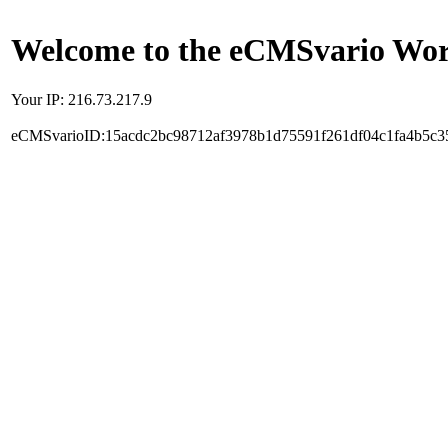
Welcome to the eCMSvario Worl
Your IP: 216.73.217.9
eCMSvarioID:15acdc2bc98712af3978b1d75591f261df04c1fa4b5c3