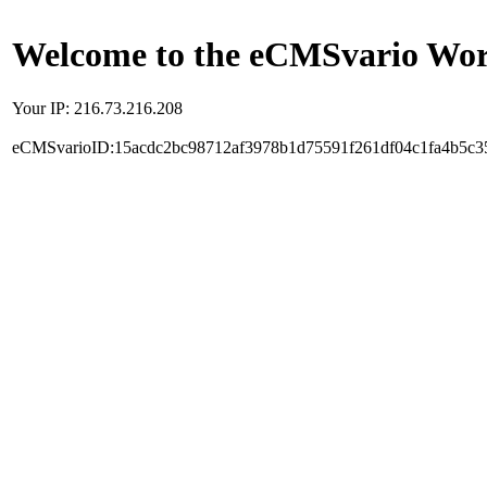
Welcome to the eCMSvario Worl
Your IP: 216.73.216.208
eCMSvarioID:15acdc2bc98712af3978b1d75591f261df04c1fa4b5c3