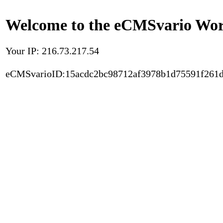
Welcome to the eCMSvario Worl
Your IP: 216.73.217.54
eCMSvarioID:15acdc2bc98712af3978b1d75591f261d