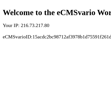
Welcome to the eCMSvario Worl
Your IP: 216.73.217.80
eCMSvarioID:15acdc2bc98712af3978b1d75591f261d