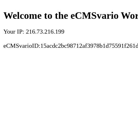
Welcome to the eCMSvario Worl
Your IP: 216.73.216.199
eCMSvarioID:15acdc2bc98712af3978b1d75591f261d