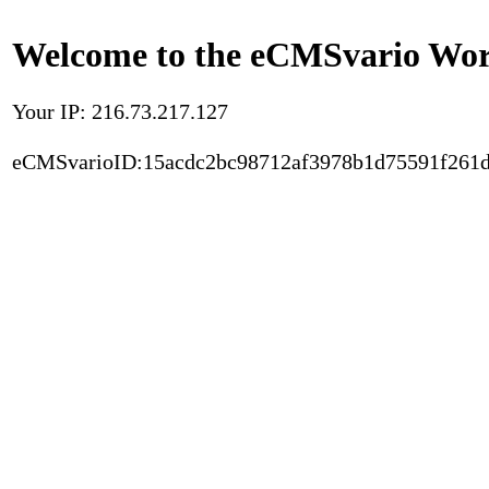
Welcome to the eCMSvario Worl
Your IP: 216.73.217.127
eCMSvarioID:15acdc2bc98712af3978b1d75591f261d