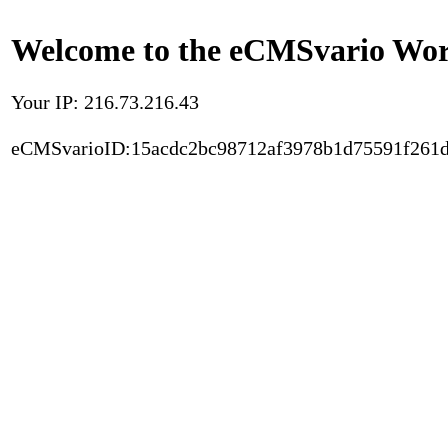
Welcome to the eCMSvario Worl
Your IP: 216.73.216.43
eCMSvarioID:15acdc2bc98712af3978b1d75591f261d