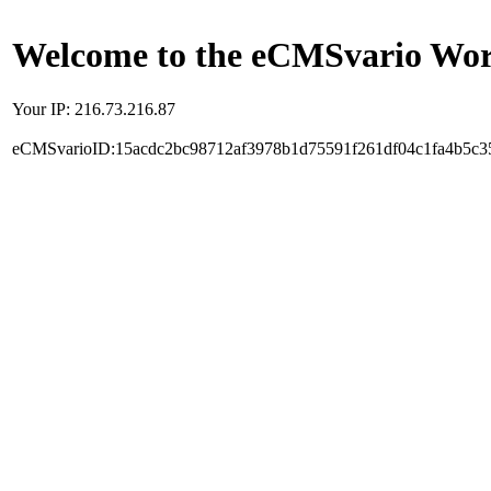
Welcome to the eCMSvario Worl
Your IP: 216.73.216.87
eCMSvarioID:15acdc2bc98712af3978b1d75591f261df04c1fa4b5c3