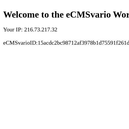
Welcome to the eCMSvario Worl
Your IP: 216.73.217.32
eCMSvarioID:15acdc2bc98712af3978b1d75591f261d