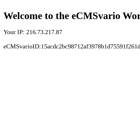
Welcome to the eCMSvario Worl
Your IP: 216.73.217.87
eCMSvarioID:15acdc2bc98712af3978b1d75591f261d