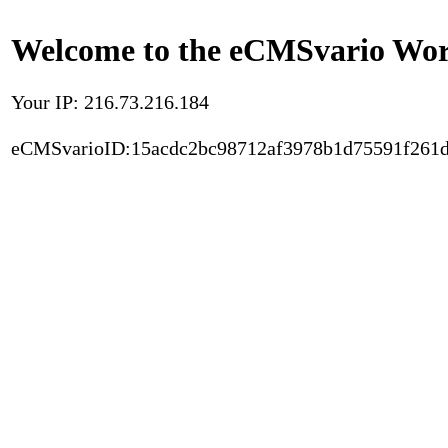
Welcome to the eCMSvario Worl
Your IP: 216.73.216.184
eCMSvarioID:15acdc2bc98712af3978b1d75591f261d