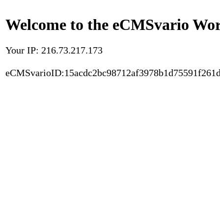
Welcome to the eCMSvario Worl
Your IP: 216.73.217.173
eCMSvarioID:15acdc2bc98712af3978b1d75591f261d