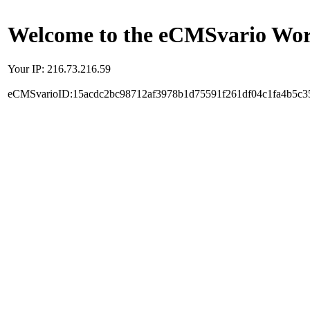
Welcome to the eCMSvario Worl
Your IP: 216.73.216.59
eCMSvarioID:15acdc2bc98712af3978b1d75591f261df04c1fa4b5c3