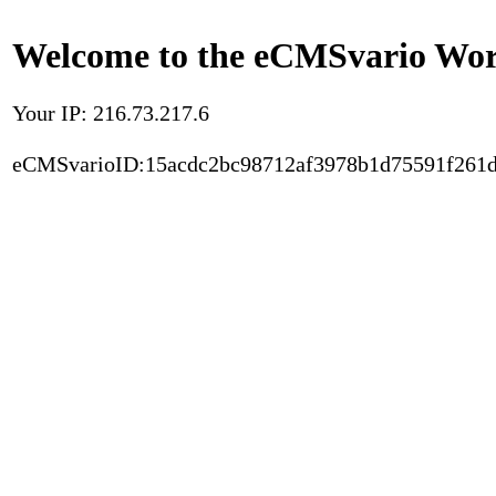
Welcome to the eCMSvario Worl
Your IP: 216.73.217.6
eCMSvarioID:15acdc2bc98712af3978b1d75591f261d