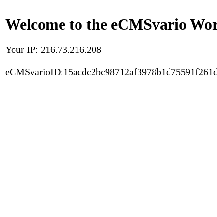
Welcome to the eCMSvario Worl
Your IP: 216.73.216.208
eCMSvarioID:15acdc2bc98712af3978b1d75591f261d