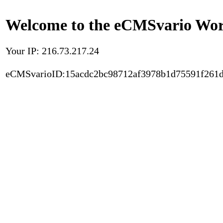
Welcome to the eCMSvario Worl
Your IP: 216.73.217.24
eCMSvarioID:15acdc2bc98712af3978b1d75591f261d