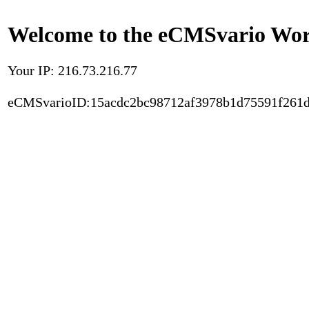
Welcome to the eCMSvario Worl
Your IP: 216.73.216.77
eCMSvarioID:15acdc2bc98712af3978b1d75591f261d