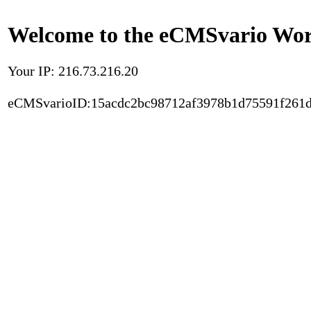
Welcome to the eCMSvario Worl
Your IP: 216.73.216.20
eCMSvarioID:15acdc2bc98712af3978b1d75591f261d