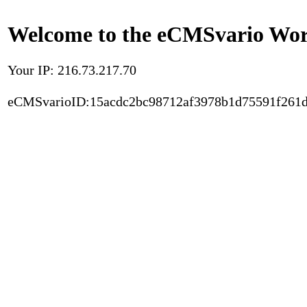
Welcome to the eCMSvario Worl
Your IP: 216.73.217.70
eCMSvarioID:15acdc2bc98712af3978b1d75591f261d