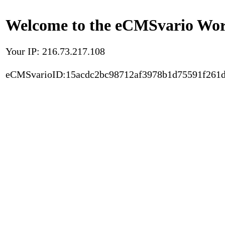
Welcome to the eCMSvario Worl
Your IP: 216.73.217.108
eCMSvarioID:15acdc2bc98712af3978b1d75591f261d