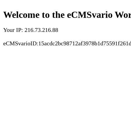
Welcome to the eCMSvario Worl
Your IP: 216.73.216.88
eCMSvarioID:15acdc2bc98712af3978b1d75591f261d