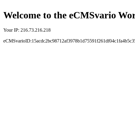
Welcome to the eCMSvario Worl
Your IP: 216.73.216.218
eCMSvarioID:15acdc2bc98712af3978b1d75591f261df04c1fa4b5c3