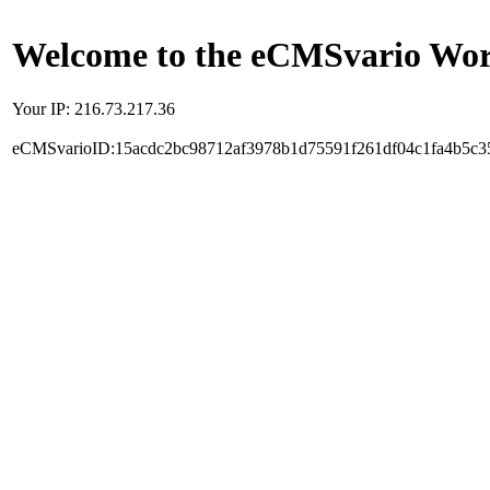
Welcome to the eCMSvario Worl
Your IP: 216.73.217.36
eCMSvarioID:15acdc2bc98712af3978b1d75591f261df04c1fa4b5c3