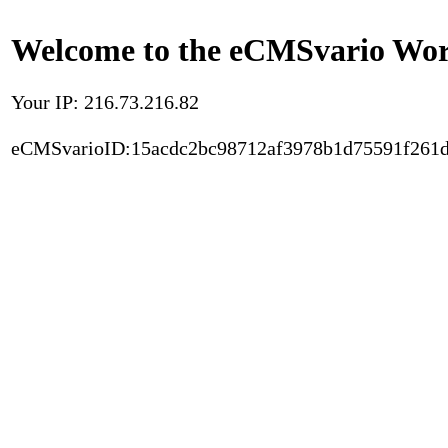
Welcome to the eCMSvario Worl
Your IP: 216.73.216.82
eCMSvarioID:15acdc2bc98712af3978b1d75591f261d