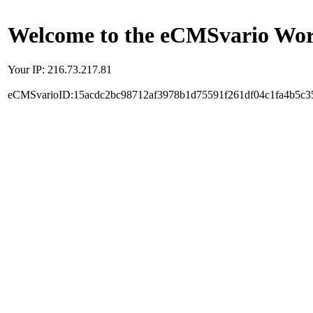
Welcome to the eCMSvario Worl
Your IP: 216.73.217.81
eCMSvarioID:15acdc2bc98712af3978b1d75591f261df04c1fa4b5c3