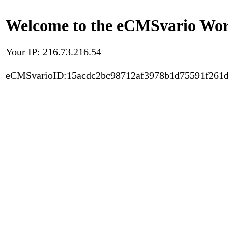
Welcome to the eCMSvario Worl
Your IP: 216.73.216.54
eCMSvarioID:15acdc2bc98712af3978b1d75591f261d