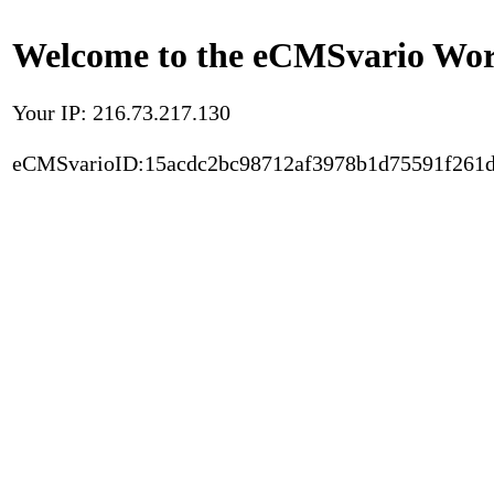
Welcome to the eCMSvario Worl
Your IP: 216.73.217.130
eCMSvarioID:15acdc2bc98712af3978b1d75591f261d