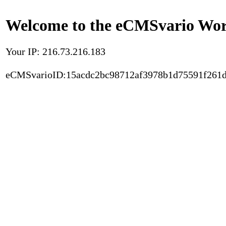
Welcome to the eCMSvario Worl
Your IP: 216.73.216.183
eCMSvarioID:15acdc2bc98712af3978b1d75591f261d