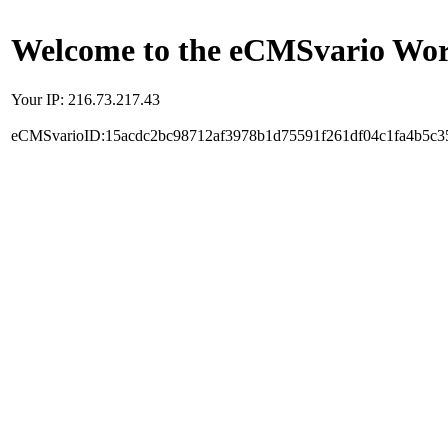
Welcome to the eCMSvario Worl
Your IP: 216.73.217.43
eCMSvarioID:15acdc2bc98712af3978b1d75591f261df04c1fa4b5c3