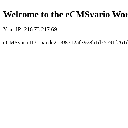
Welcome to the eCMSvario Worl
Your IP: 216.73.217.69
eCMSvarioID:15acdc2bc98712af3978b1d75591f261d