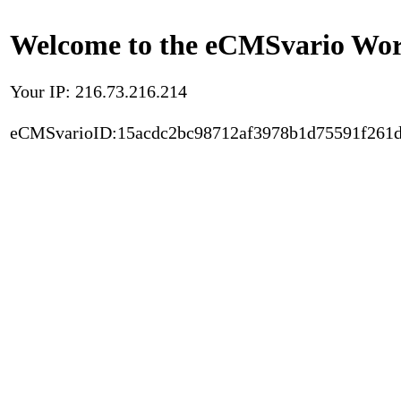
Welcome to the eCMSvario Worl
Your IP: 216.73.216.214
eCMSvarioID:15acdc2bc98712af3978b1d75591f261d