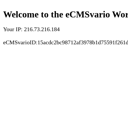
Welcome to the eCMSvario Worl
Your IP: 216.73.216.184
eCMSvarioID:15acdc2bc98712af3978b1d75591f261d