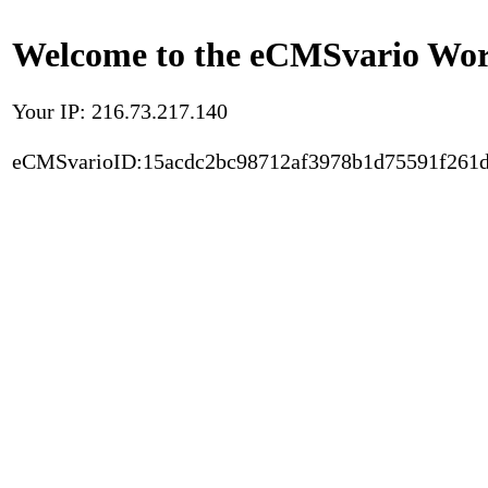
Welcome to the eCMSvario Worl
Your IP: 216.73.217.140
eCMSvarioID:15acdc2bc98712af3978b1d75591f261d