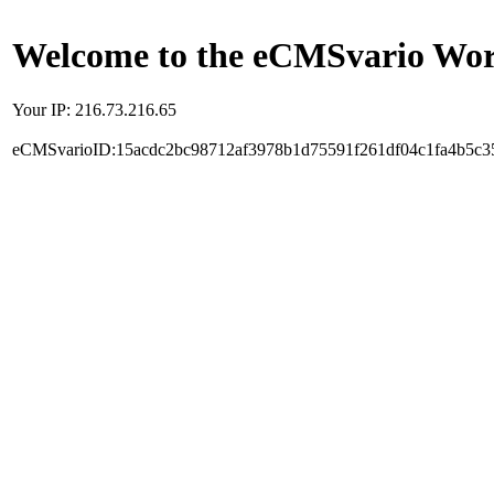
Welcome to the eCMSvario Worl
Your IP: 216.73.216.65
eCMSvarioID:15acdc2bc98712af3978b1d75591f261df04c1fa4b5c3