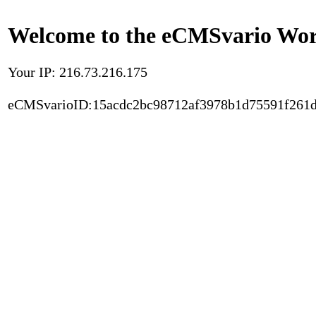
Welcome to the eCMSvario Worl
Your IP: 216.73.216.175
eCMSvarioID:15acdc2bc98712af3978b1d75591f261d