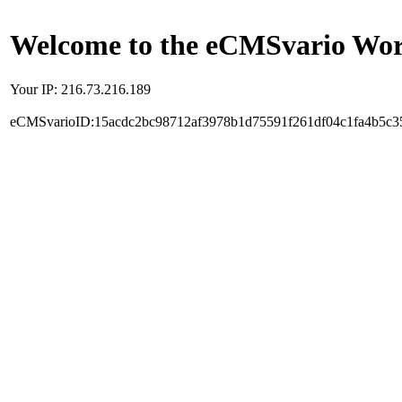
Welcome to the eCMSvario Worl
Your IP: 216.73.216.189
eCMSvarioID:15acdc2bc98712af3978b1d75591f261df04c1fa4b5c3