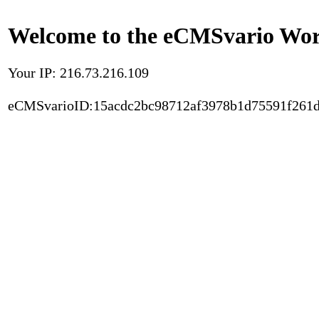
Welcome to the eCMSvario Worl
Your IP: 216.73.216.109
eCMSvarioID:15acdc2bc98712af3978b1d75591f261d