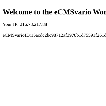
Welcome to the eCMSvario Worl
Your IP: 216.73.217.88
eCMSvarioID:15acdc2bc98712af3978b1d75591f261d