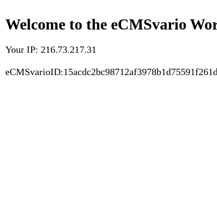
Welcome to the eCMSvario Worl
Your IP: 216.73.217.31
eCMSvarioID:15acdc2bc98712af3978b1d75591f261d